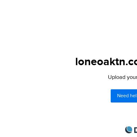
loneoaktn.co
Upload your 
Need hel